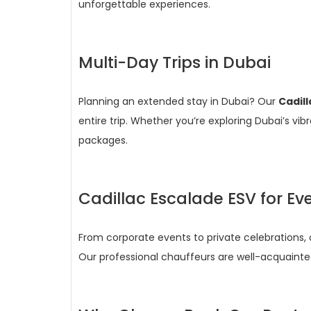
unforgettable experiences.
Multi-Day Trips in Dubai
Planning an extended stay in Dubai? Our
Cadil
entire trip. Whether you’re exploring Dubai’s vi
packages.
Cadillac Escalade ESV for Ev
From corporate events to private celebrations,
Our professional chauffeurs are well-acquainte