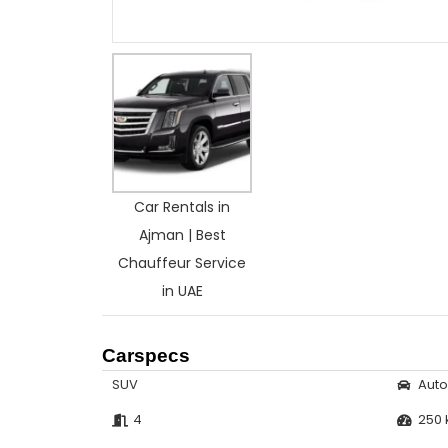
Car Rentals in
Ajman | Best
Chauffeur Service
in UAE
Carspecs
SUV
Aut
4
250