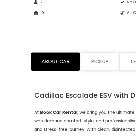
7
No D
10
Air 
ABOUT CAR
PICKUP
TE
Cadillac Escalade ESV with D
At
Book Car Rental
, we bring you the ultimate
who demand comfort, style, and professionalism
and stress-free journey. With clean, disinfected 