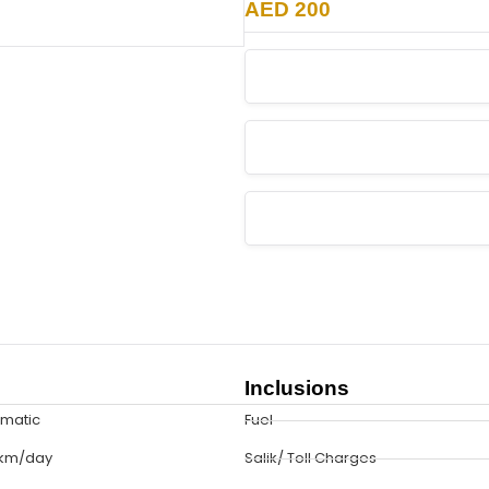
AED 200
Inclusions
omatic
Fuel
 km/day
Salik/ Toll Charges