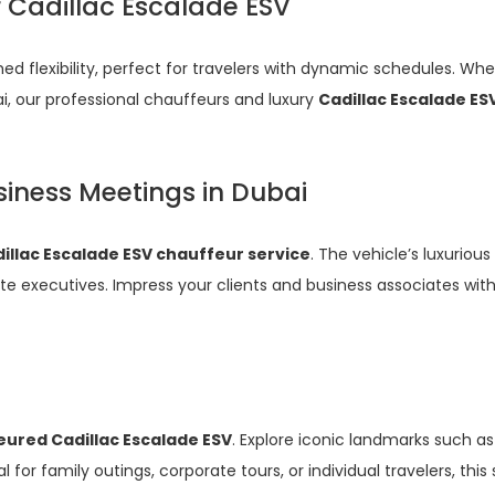
r Cadillac Escalade ESV
d flexibility, perfect for travelers with dynamic schedules. Whe
ai, our professional chauffeurs and luxury
Cadillac Escalade ES
siness Meetings in Dubai
illac Escalade ESV chauffeur service
. The vehicle’s luxurious
e executives. Impress your clients and business associates with 
ured Cadillac Escalade ESV
. Explore iconic landmarks such as
for family outings, corporate tours, or individual travelers, th