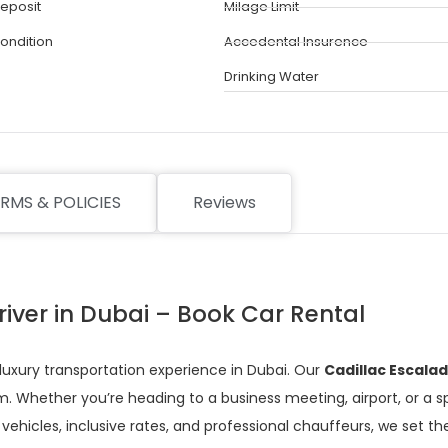
eposit
Milage Limit
Condition
Accedental Insurence
Drinking Water
RMS & POLICIES
Reviews
river in Dubai – Book Car Rental
 luxury transportation experience in Dubai. Our
Cadillac Escala
. Whether you’re heading to a business meeting, airport, or a s
vehicles, inclusive rates, and professional chauffeurs, we set the