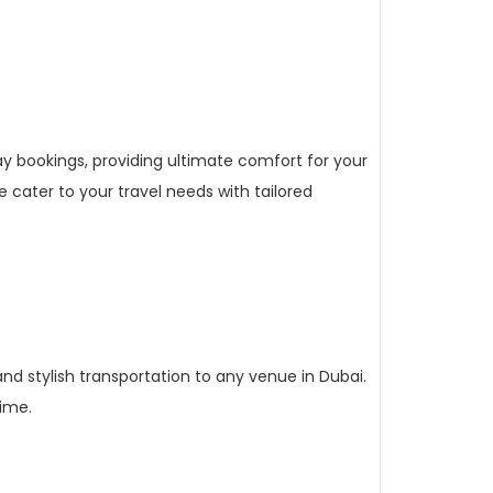
ay bookings, providing ultimate comfort for your
 cater to your travel needs with tailored
nd stylish transportation to any venue in Dubai.
time.