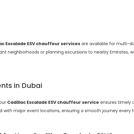
lac Escalade ESV chauffeur services
are available for multi-d
brant neighborhoods or planning excursions to nearby Emirates, we
ents in Dubai
 our
Cadillac Escalade ESV chauffeur service
ensures timely a
d with major event locations, ensuring a smooth journey every 