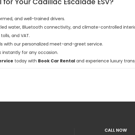
for Your Cadillac Escalade ESV?
formed, and well-trained drivers.
led water, Bluetooth connectivity, and climate-controlled interio
 tolls, and VAT.
vals with our personalized meet-and-greet service.
 instantly for any occasion.
ervice
today with
Book Car Rental
and experience luxury transp
CALL NOW