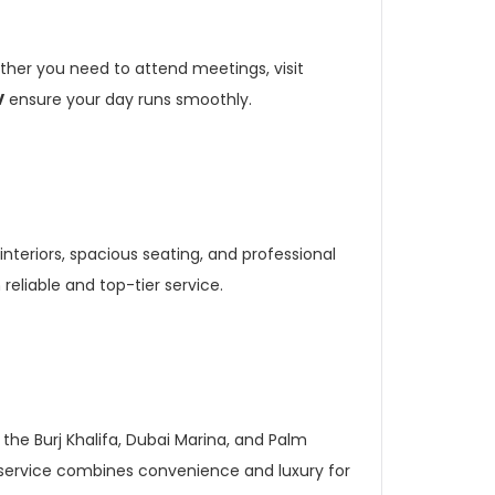
ther you need to attend meetings, visit
V
ensure your day runs smoothly.
 interiors, spacious seating, and professional
reliable and top-tier service.
 the Burj Khalifa, Dubai Marina, and Palm
is service combines convenience and luxury for