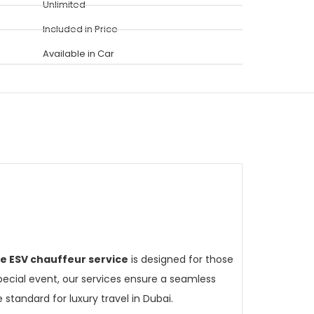
Unlimited
Included in Price
Available in Car
de ESV chauffeur service
is designed for those
pecial event, our services ensure a seamless
 standard for luxury travel in Dubai.