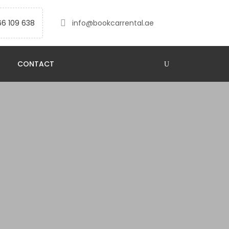
66 109 638
info@bookcarrental.ae
CONTACT