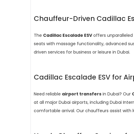
Chauffeur-Driven Cadillac E
The
Cadillac Escalade ESV
offers unparalleled 
seats with massage functionality, advanced su
driven services for business or leisure in Dubai.
Cadillac Escalade ESV for Air
Need reliable
airport transfers
in Dubai? Our
at all major Dubai airports, including Dubai In
comfortable arrival. Our chauffeurs assist with 