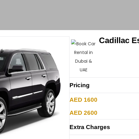
Cadillac 
Pricing
AED 1600
AED 2600
Extra Charges