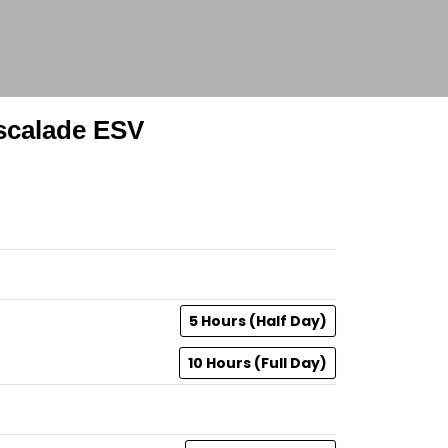
Escalade ESV
5 Hours (Half Day)
10 Hours (Full Day)