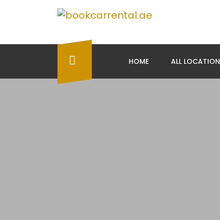
HOME
ALL LOCATIO