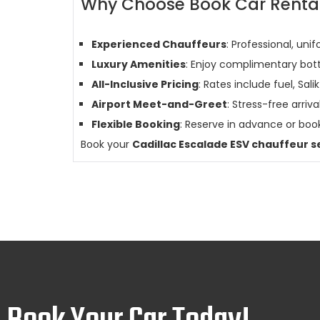
Why Choose Book Car Rental 
Experienced Chauffeurs
: Professional, uni
Luxury Amenities
: Enjoy complimentary bott
All-Inclusive Pricing
: Rates include fuel, Salik
Airport Meet-and-Greet
: Stress-free arri
Flexible Booking
: Reserve in advance or book
Book your
Cadillac Escalade ESV chauffeur s