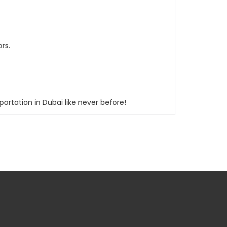
rs.
ortation in Dubai like never before!