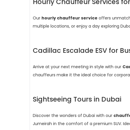
Hourly Chauffeur Services fo
Our
hourly chauffeur service
offers unmatche
multiple locations, or enjoy a day exploring Dub
Cadillac Escalade ESV for Bu
Arrive at your next meeting in style with our
Cad
chauffeurs make it the ideal choice for corporat
Sightseeing Tours in Dubai
Discover the wonders of Dubai with our
chauffe
Jumeirah in the comfort of a premium SUV. Ideal 