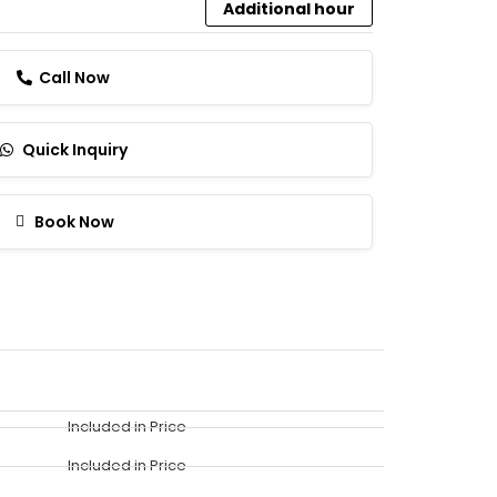
Additional hour
Call Now
Quick Inquiry
Book Now
Included in Price
Included in Price