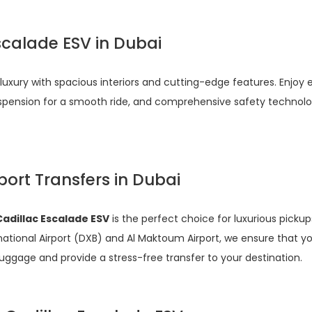
scalade ESV in Dubai
luxury with spacious interiors and cutting-edge features. Enjoy 
spension for a smooth ride, and comprehensive safety technolog
port Transfers in Dubai
Cadillac Escalade ESV
is the perfect choice for luxurious pick
ternational Airport (DXB) and Al Maktoum Airport, we ensure that
luggage and provide a stress-free transfer to your destination.