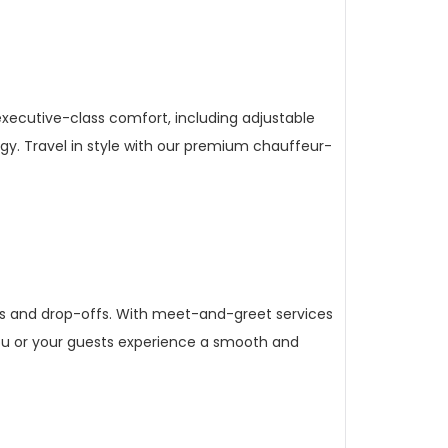
executive-class comfort, including adjustable
y. Travel in style with our premium chauffeur-
ups and drop-offs. With meet-and-greet services
 you or your guests experience a smooth and