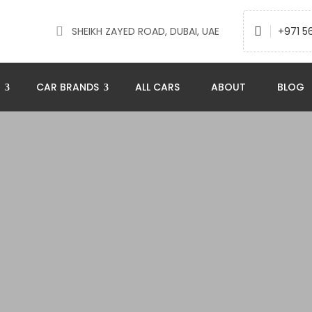
SHEIKH ZAYED ROAD, DUBAI, UAE
+971 5
N
CAR BRANDS
ALL CARS
ABOUT
BLOG