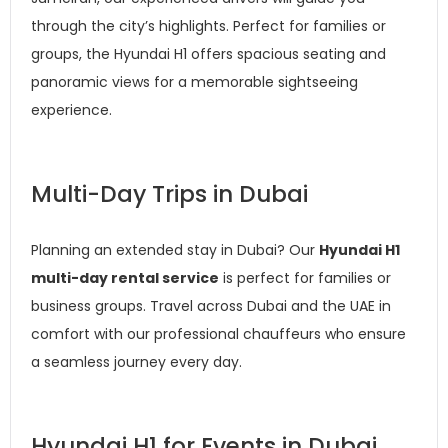
through the city’s highlights. Perfect for families or
groups, the Hyundai H1 offers spacious seating and
panoramic views for a memorable sightseeing
experience.
Multi-Day Trips in Dubai
Planning an extended stay in Dubai? Our
Hyundai H1
multi-day rental service
is perfect for families or
business groups. Travel across Dubai and the UAE in
comfort with our professional chauffeurs who ensure
a seamless journey every day.
Hyundai H1 for Events in Dubai