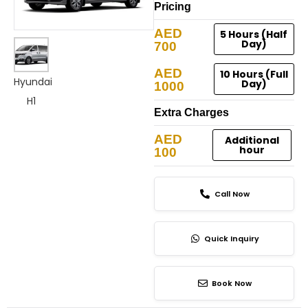
Pricing
AED
5 Hours (Half
Day)
700
AED
10 Hours (Full
Hyundai
Day)
1000
H1
Extra Charges
AED
Additional
hour
100
Call Now
Quick Inquiry
Book Now