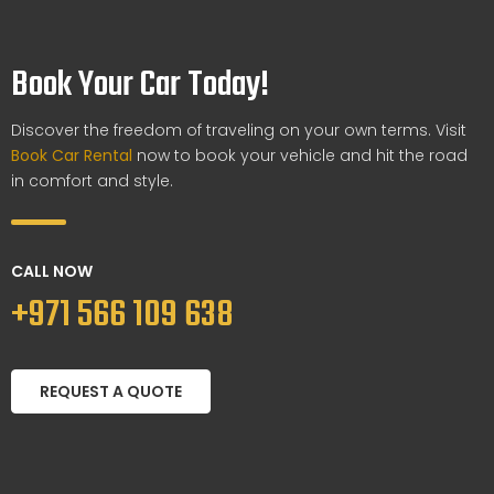
Book Your Car Today!
Discover the freedom of traveling on your own terms. Visit
Book Car Rental
now to book your vehicle and hit the road
in comfort and style.
CALL NOW
+971 566 109 638
REQUEST A QUOTE