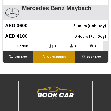
Mercedes Benz Maybach
AED 3600
5 Hours (Half Day)
AED 4100
10 Hours (Full Day)
Sedan
4
4
4
Call Now
Quick Inquiry
Book Now