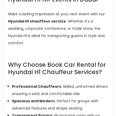
Make a lasting impression at your next event with our
Hyundai H1 chauffeur service
. Whether it’s a
wedding, corporate conference, or trade show, the
Hyundai H1 is ideal for transporting guests in style and
comfort.
Why Choose Book Car Rental for
Hyundai H1 Chauffeur Services?
Professional Chauffeurs
: Skilled, uniformed drivers
ensuring a safe and comfortable ride.
Spacious and Modern
: Perfect for groups with
advanced features and ample seating.
Transparent Pricing
: All-inclusive rates with no