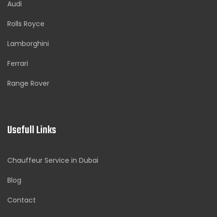
Audi
Rolls Royce
Lamborghini
Ferrari
Range Rover
Usefull Links
Chauffeur Service in Dubai
Blog
Contact