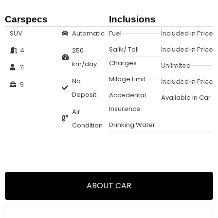
Carspecs
Inclusions
SUV
Automatic
Fuel
Included in Price
Salik/ Toll
Included in Price
4
250
Charges
km/day
Unlimited
11
Milage Limit
No
Included in Price
9
Deposit
Accedental
Available in Car
Insurence
Air
Drinking Water
Condition
ABOUT CAR