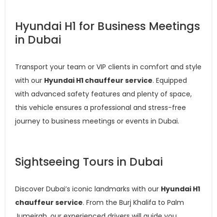
Hyundai H1 for Business Meetings
in Dubai
Transport your team or VIP clients in comfort and style
with our
Hyundai H1 chauffeur service
. Equipped
with advanced safety features and plenty of space,
this vehicle ensures a professional and stress-free
journey to business meetings or events in Dubai.
Sightseeing Tours in Dubai
Discover Dubai’s iconic landmarks with our
Hyundai H1
chauffeur service
. From the Burj Khalifa to Palm
Jumeirah, our experienced drivers will guide you