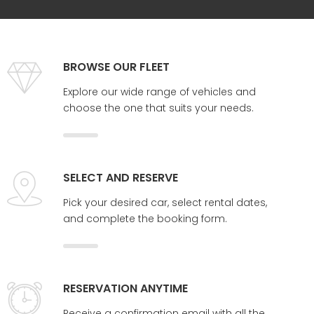
BROWSE OUR FLEET
Explore our wide range of vehicles and
choose the one that suits your needs.
SELECT AND RESERVE
Pick your desired car, select rental dates,
and complete the booking form.
RESERVATION ANYTIME
Receive a confirmation email with all the