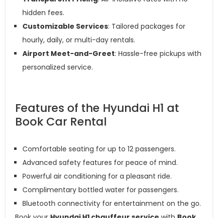
hidden fees.
Customizable Services
: Tailored packages for
hourly, daily, or multi-day rentals.
Airport Meet-and-Greet
: Hassle-free pickups with
personalized service.
Features of the Hyundai H1 at
Book Car Rental
Comfortable seating for up to 12 passengers.
Advanced safety features for peace of mind.
Powerful air conditioning for a pleasant ride.
Complimentary bottled water for passengers.
Bluetooth connectivity for entertainment on the go.
Book your
Hyundai H1 chauffeur service
with
Book