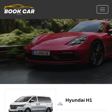
Hyundai H1