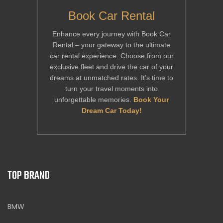
Book Car Rental
Enhance every journey with Book Car
Rental – your gateway to the ultimate
car rental experience. Choose from our
exclusive fleet and drive the car of your
dreams at unmatched rates. It’s time to
turn your travel moments into
unforgettable memories.
Book Your
Dream Car Today!
TOP BRAND
BMW