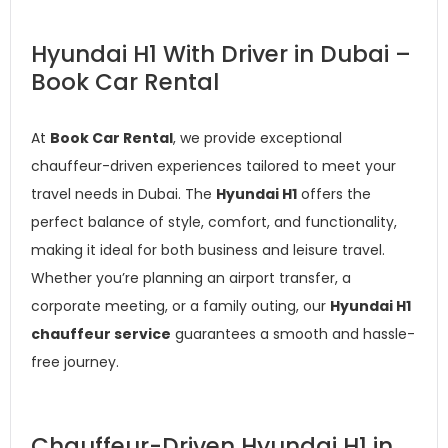
Hyundai H1 With Driver in Dubai –
Book Car Rental
At
Book Car Rental
, we provide exceptional
chauffeur-driven experiences tailored to meet your
travel needs in Dubai. The
Hyundai H1
offers the
perfect balance of style, comfort, and functionality,
making it ideal for both business and leisure travel.
Whether you’re planning an airport transfer, a
corporate meeting, or a family outing, our
Hyundai H1
chauffeur service
guarantees a smooth and hassle-
free journey.
Chauffeur-Driven Hyundai H1 in