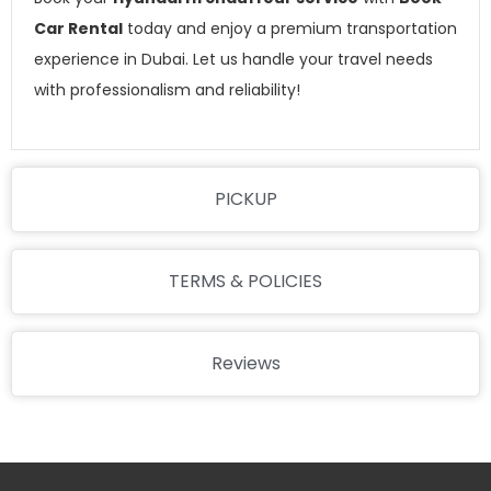
Car Rental
today and enjoy a premium transportation
experience in Dubai. Let us handle your travel needs
with professionalism and reliability!
PICKUP
TERMS & POLICIES
Reviews