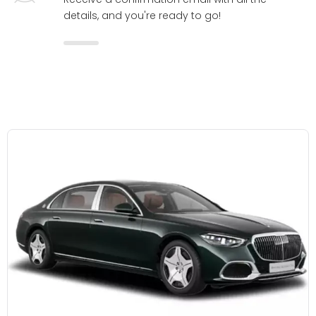
details, and you're ready to go!