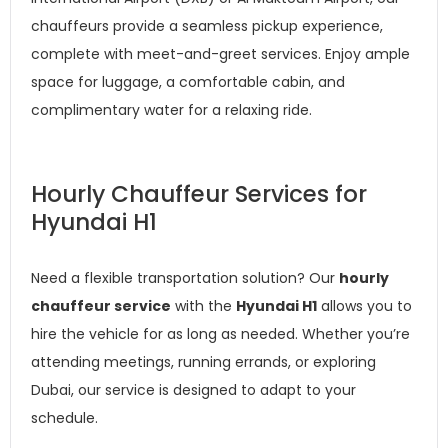
chauffeurs provide a seamless pickup experience,
complete with meet-and-greet services. Enjoy ample
space for luggage, a comfortable cabin, and
complimentary water for a relaxing ride.
Hourly Chauffeur Services for
Hyundai H1
Need a flexible transportation solution? Our
hourly
chauffeur service
with the
Hyundai H1
allows you to
hire the vehicle for as long as needed. Whether you’re
attending meetings, running errands, or exploring
Dubai, our service is designed to adapt to your
schedule.