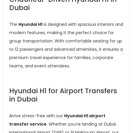
Dubai
The
Hyundai H1
is designed with spacious interiors and
modern features, making it the perfect choice for
group transportation. With comfortable seating for up
to 12 passengers and advanced amenities, it ensures a
premium travel experience for families, corporate
teams, and event attendees.
Hyundai H1 for Airport Transfers
in Dubai
Arrive stress-free with our
Hyundai H1 airport
transfer service
. Whether you’re landing at Dubai
International Airport (DXB) or Al Maktoum Airport, our