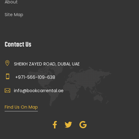
About
Site Map
Contact Us
SHEIKH ZAYED ROAD, DUBAI, UAE
+971-566-109-638
info@bookcarrental.ae
Find Us On Map