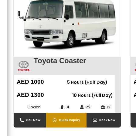
Toyota Coaster
AED 1000
5 Hours (Half Day)
AED 1300
10 Hours (Full Day)
Coach
4
22
15
Call Now
Quick Inquiry
Book Now