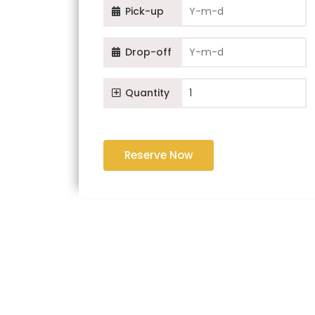
Pick-up
Drop-off
Quantity
Reserve Now