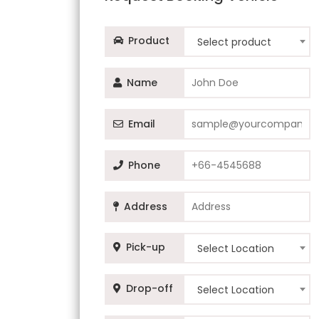
Product
Select product
Name
Email
Phone
Address
Pick-up
Select Location
Drop-off
Select Location