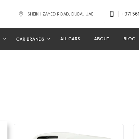
SHEIKH ZAYED ROAD, DUBAI, UAE
+971 56
ALL CARS
ABOUT
BLOG
N
CAR BRANDS