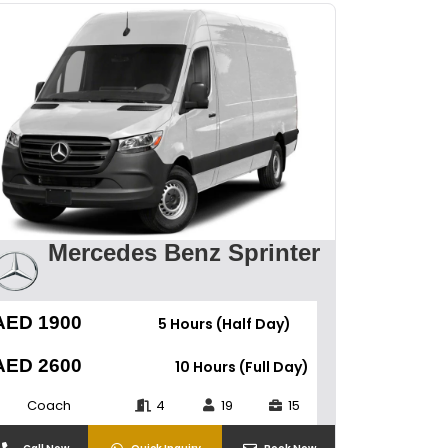
Mercedes Benz Sprinter
AED 1900
5 Hours (Half Day)
AED 2600
10 Hours (Full Day)
Coach
4
19
15