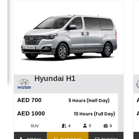
Hyundai H1
AED 700
5 Hours (Half Day)
AED 1000
10 Hours (Full Day)
SUV
4
11
9