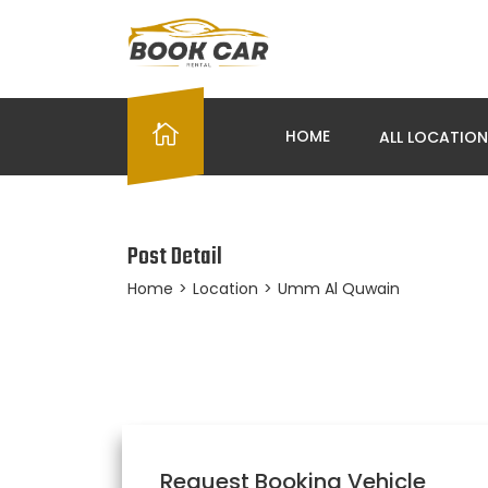
HOME
ALL LOCATIO
Post Detail
Home
>
Location
>
Umm Al Quwain
Request Booking Vehicle