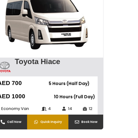
Toyota Hiace
AED 700
5 Hours (Half Day)
AED 1000
10 Hours (Full Day)
Economy Van
4
14
12
Call Now
Quick Inquiry
Book Now