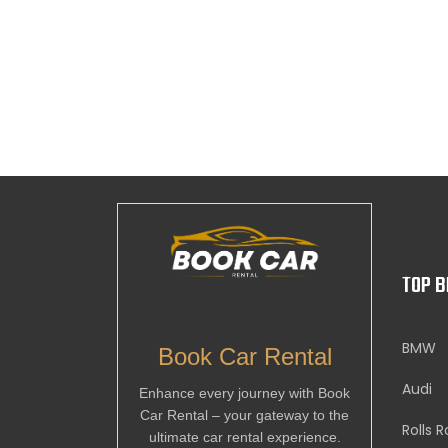
TOP 
BMW
Book Car Rental
Audi
Enhance every journey with Book
Car Rental – your gateway to the
Rolls 
ultimate car rental experience.