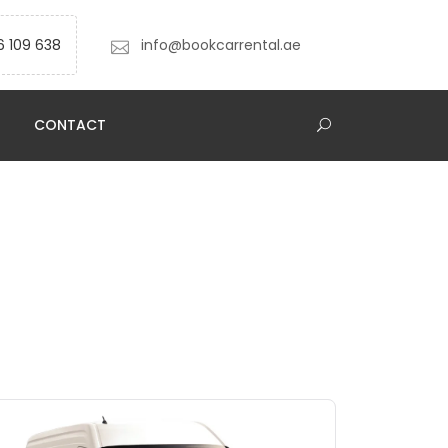
6 109 638
info@bookcarrental.ae
CONTACT