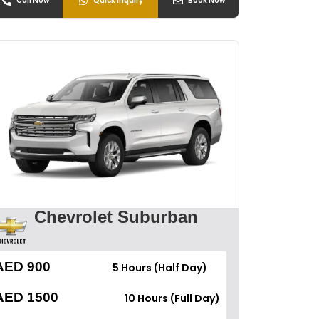
Call Now
Quick Inquiry
Book Now
Chevrolet Suburban
AED 900
5 Hours (Half Day)
AED 1500
10 Hours (Full Day)