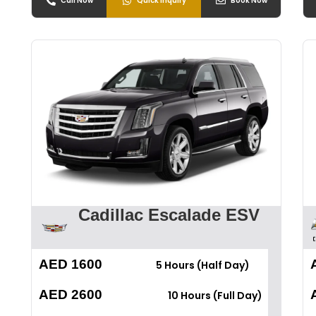
Call Now
Quick Inquiry
Book Now
Cadillac Escalade ESV
AED 1600
5 Hours (Half Day)
AED 2600
10 Hours (Full Day)