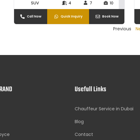
SUV
4
7
10
Call Now
Quick Inquiry
Book Now
Previous
N
BRAND
Usefull Links
Chauffeur Service in Dubai
Blog
Royce
Contact