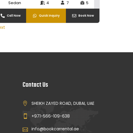
Sedan
4
7
5
Call Now
Quick Inquiry
Book Now
ext
Contact Us
SHEIKH ZAYED ROAD, DUBAI, UAE
+971-566-109-638
info@bookcarrental.ae