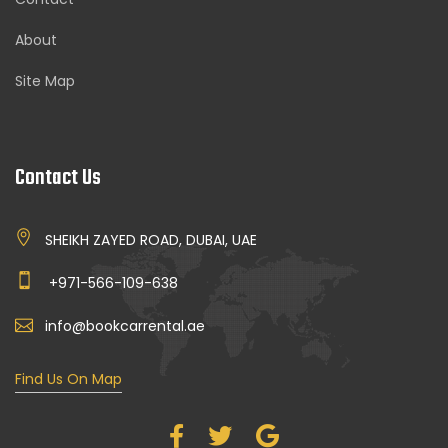
About
Site Map
Contact Us
SHEIKH ZAYED ROAD, DUBAI, UAE
+971-566-109-638
info@bookcarrental.ae
Find Us On Map