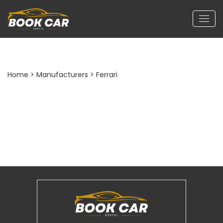
Home
> Manufacturers > Ferrari