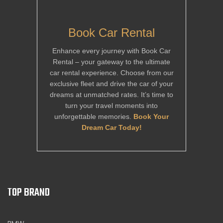
Book Car Rental
Enhance every journey with Book Car
Rental – your gateway to the ultimate
car rental experience. Choose from our
exclusive fleet and drive the car of your
dreams at unmatched rates. It’s time to
turn your travel moments into
unforgettable memories.
Book Your
Dream Car Today!
TOP BRAND