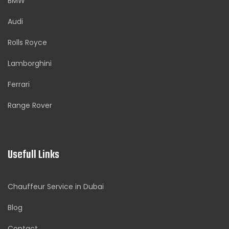
BMW
Audi
Rolls Royce
Lamborghini
Ferrari
Range Rover
Usefull Links
Chauffeur Service in Dubai
Blog
Contact