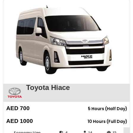
Toyota Hiace
AED 700
5 Hours (Half Day)
AED 1000
10 Hours (Full Day)
Economy Van
4
14
12