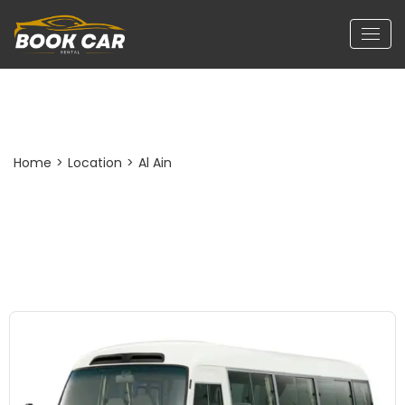
Post Detail
Home
>
Location
>
Al Ain