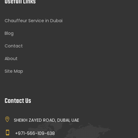
Usefull Links
Chauffeur Service in Dubai
Blog
Contact
About
Site Map
Contact Us
SHEIKH ZAYED ROAD, DUBAI, UAE
+971-566-109-638