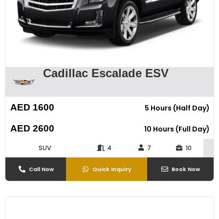
Cadillac Escalade ESV
AED 1600
5 Hours (Half Day)
AED 2600
10 Hours (Full Day)
SUV
4
7
10
Call Now
Quick Inquiry
Book Now