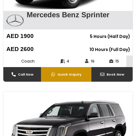
Mercedes Benz Sprinter
AED 1900
5 Hours (Half Day)
AED 2600
10 Hours (Full Day)
Coach
4
19
15
Call Now
Quick Inquiry
Book Now