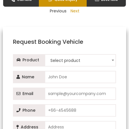
Previous
Next
Request Booking Vehicle
Product
Select product
Name
Email
Phone
Address