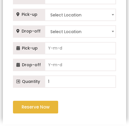
Pick-up
Select Location
Drop-off
Select Location
Pick-up
Drop-off
Quantity
Reserve Now