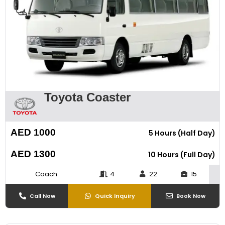
Toyota Coaster
AED 1000
5 Hours (Half Day)
AED 1300
10 Hours (Full Day)
Coach
4
22
15
Call Now
Quick Inquiry
Book Now