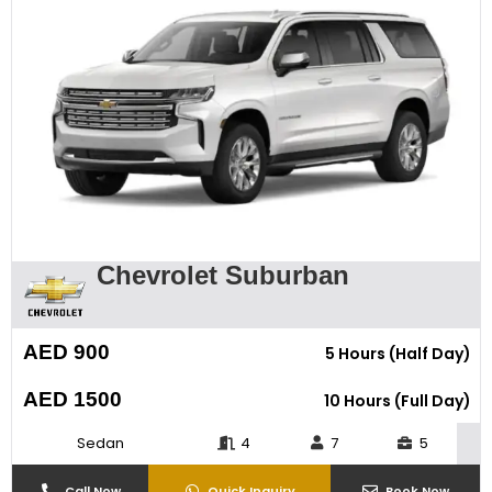
Chevrolet Suburban
AED 900
5 Hours (Half Day)
AED 1500
10 Hours (Full Day)
Sedan
4
7
5
Call Now
Quick Inquiry
Book Now