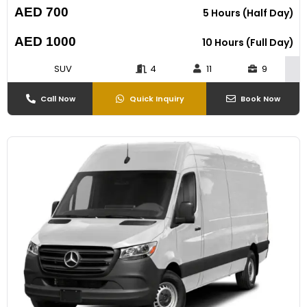
AED 700
5 Hours (Half Day)
AED 1000
10 Hours (Full Day)
SUV
4
11
9
Call Now
Quick Inquiry
Book Now