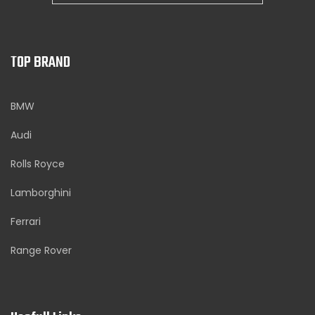
TOP BRAND
BMW
Audi
Rolls Royce
Lamborghini
Ferrari
Range Rover