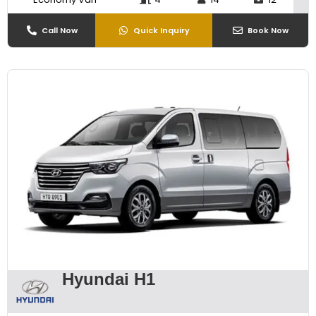
Call Now
Quick Inquiry
Book Now
Hyundai H1