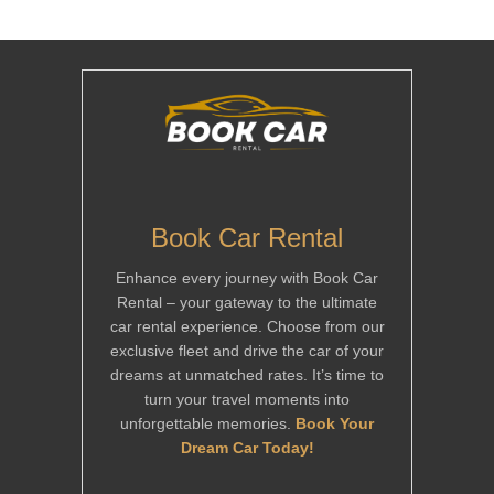
Book Car Rental
Enhance every journey with Book Car
Rental – your gateway to the ultimate
car rental experience. Choose from our
exclusive fleet and drive the car of your
dreams at unmatched rates. It’s time to
turn your travel moments into
unforgettable memories.
Book Your
Dream Car Today!