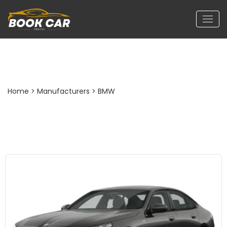
BMW 530 Li
Home
> Manufacturers > BMW