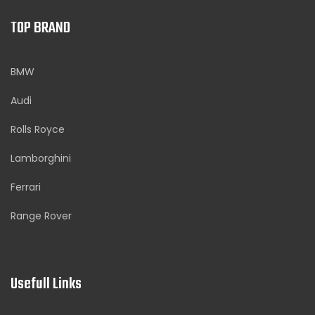
TOP BRAND
BMW
Audi
Rolls Royce
Lamborghini
Ferrari
Range Rover
Usefull Links