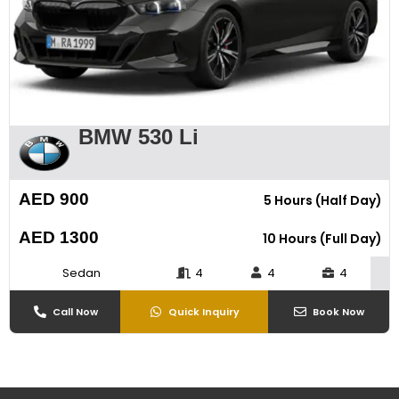
BMW 530 Li
AED 900
5 Hours (Half Day)
AED 1300
10 Hours (Full Day)
Sedan
4
4
4
Call Now
Quick Inquiry
Book Now