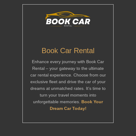
Book Car Rental
Enhance every journey with Book Car
Rental – your gateway to the ultimate
car rental experience. Choose from our
exclusive fleet and drive the car of your
dreams at unmatched rates. It’s time to
turn your travel moments into
unforgettable memories.
Book Your
Dream Car Today!