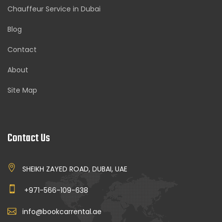
Chauffeur Service in Dubai
Blog
Contact
About
Site Map
Contact Us
SHEIKH ZAYED ROAD, DUBAI, UAE
+971-566-109-638
info@bookcarrental.ae