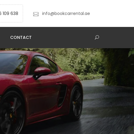
6 109 638
info@bookcarrental.ae
CONTACT