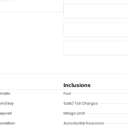
Inclusions
omatic
Fuel
 km/day
Salik/ Toll Charges
eposit
Milage Limit
Condition
Accedental Insurence