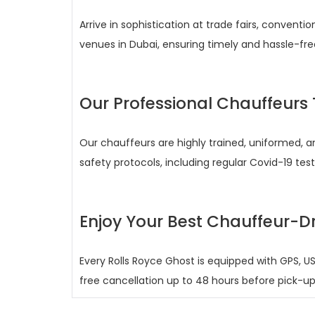
Arrive in sophistication at trade fairs, conventi
venues in Dubai, ensuring timely and hassle-fre
Our Professional Chauffeur
Our chauffeurs are highly trained, uniformed, an
safety protocols, including regular Covid-19 test
Enjoy Your Best Chauffeur-Dr
Every Rolls Royce Ghost is equipped with GPS, US
free cancellation up to 48 hours before pick-u