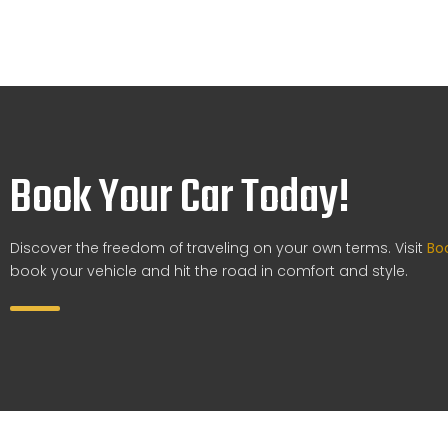
Book Your Car Today!
Discover the freedom of traveling on your own terms. Visit
Bo
book your vehicle and hit the road in comfort and style.