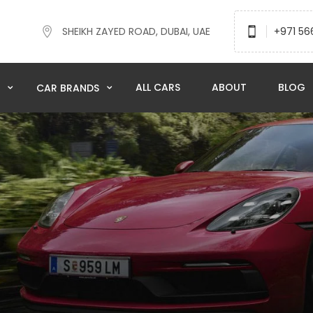
SHEIKH ZAYED ROAD, DUBAI, UAE
+971 56
ALL CARS
ABOUT
BLOG
N
CAR BRANDS