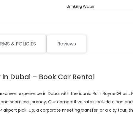
Drinking Water
RMS & POLICIES
Reviews
r in Dubai – Book Car Rental
-driven experience in Dubai with the iconic Rolls Royce Ghost. Pe
 and seamless journey. Our competitive rates include clean and di
 airport pick-up, a corporate meeting transfer, or a city tour, 