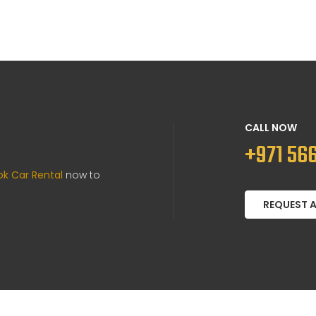
CALL NOW
+971 566
ok Car Rental
now to
REQUEST 