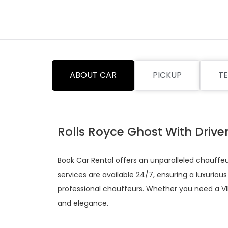
ABOUT CAR
PICKUP
TE
Rolls Royce Ghost With Drive
Book Car Rental offers an unparalleled chauffeur
services are available 24/7, ensuring a luxurious
professional chauffeurs. Whether you need a VIP
and elegance.