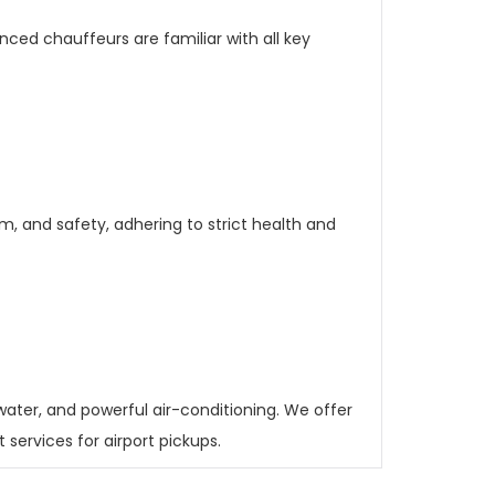
enced chauffeurs are familiar with all key
sm, and safety, adhering to strict health and
 water, and powerful air-conditioning. We offer
ervices for airport pickups.