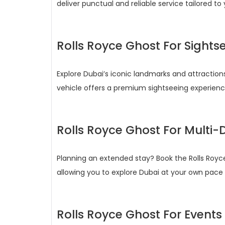
deliver punctual and reliable service tailored to
Rolls Royce Ghost For Sights
Explore Dubai’s iconic landmarks and attractions
vehicle offers a premium sightseeing experience 
Rolls Royce Ghost For Multi-D
Planning an extended stay? Book the Rolls Royc
allowing you to explore Dubai at your own pac
Rolls Royce Ghost For Events