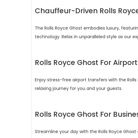
Chauffeur-Driven Rolls Royc
The Rolls Royce Ghost embodies luxury, featur
technology. Relax in unparalleled style as our 
Rolls Royce Ghost For Airport
Enjoy stress-free airport transfers with the R
relaxing journey for you and your guests.
Rolls Royce Ghost For Busine
Streamline your day with the Rolls Royce Ghost ch