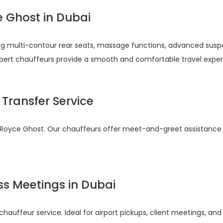
e Ghost in Dubai
ing multi-contour rear seats, massage functions, advanced sus
expert chauffeurs provide a smooth and comfortable travel exper
 Transfer Service
olls Royce Ghost. Our chauffeurs offer meet-and-greet assistanc
ss Meetings in Dubai
auffeur service. Ideal for airport pickups, client meetings, and i