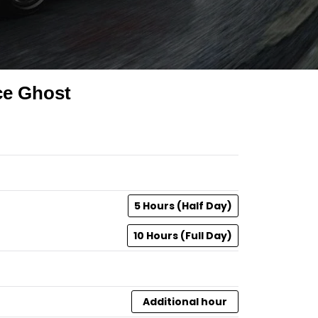
ce Ghost
5 Hours (Half Day)
10 Hours (Full Day)
Additional hour