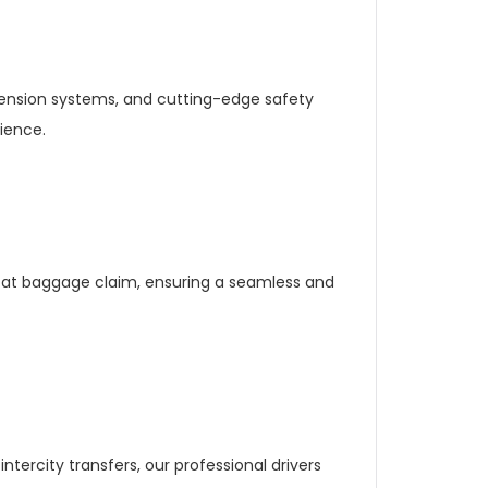
pension systems, and cutting-edge safety
ience.
e at baggage claim, ensuring a seamless and
ntercity transfers, our professional drivers