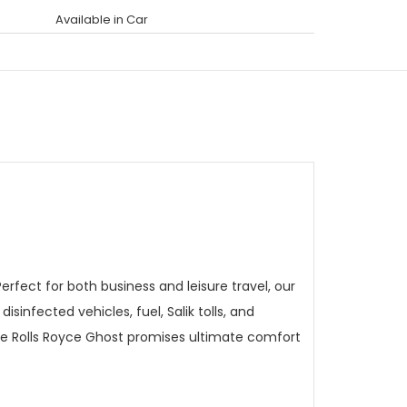
Available in Car
rfect for both business and leisure travel, our
sinfected vehicles, fuel, Salik tolls, and
the Rolls Royce Ghost promises ultimate comfort