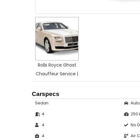
Rolls Royce Ghost
Chauffeur Service |
Carspecs
Sedan
Aut
4
250
4
No D
4
Air 