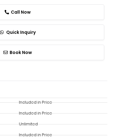
Call Now
Quick Inquiry
Book Now
Included in Price
Included in Price
Unlimited
Included in Price