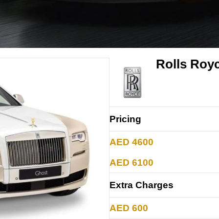
Rolls Roy
Pricing
AED 4600
AED 6100
Extra Charges
AED 600