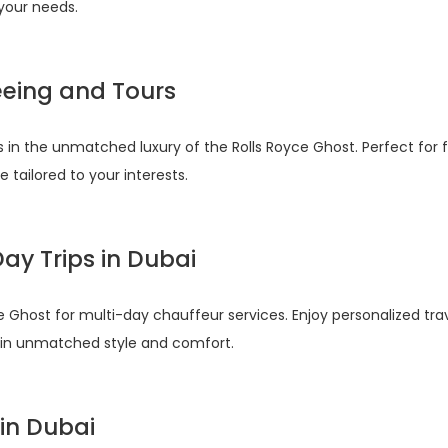
 your needs.
eeing and Tours
 in the unmatched luxury of the Rolls Royce Ghost. Perfect for fa
tailored to your interests.
ay Trips in Dubai
e Ghost for multi-day chauffeur services. Enjoy personalized t
e in unmatched style and comfort.
 in Dubai