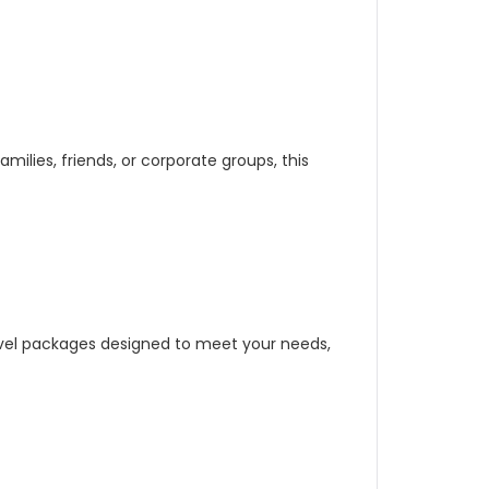
milies, friends, or corporate groups, this
ravel packages designed to meet your needs,