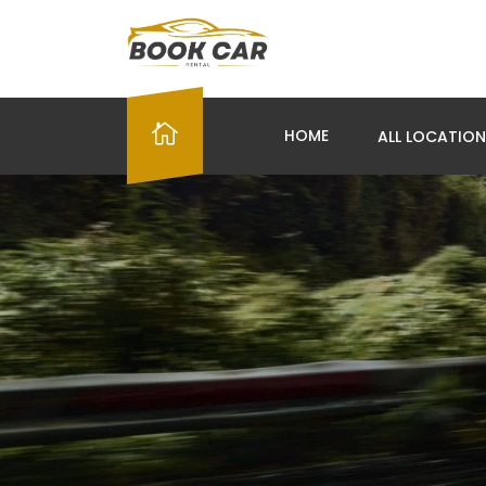
HOME
ALL LOCATIO