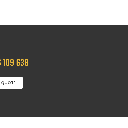
 109 638
A QUOTE