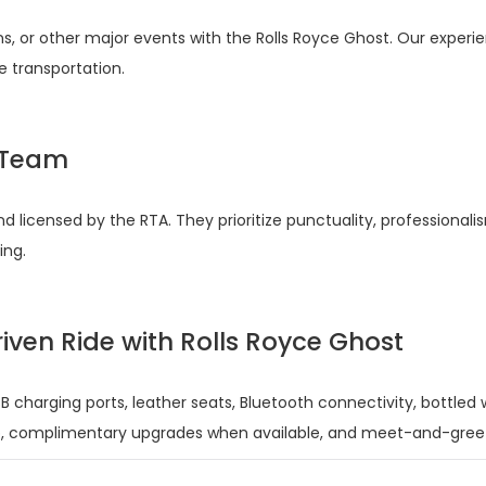
ons, or other major events with the Rolls Royce Ghost. Our experi
e transportation.
s Team
d licensed by the RTA. They prioritize punctuality, professionali
ing.
iven Ride with Rolls Royce Ghost
B charging ports, leather seats, Bluetooth connectivity, bottled
p, complimentary upgrades when available, and meet-and-greet s