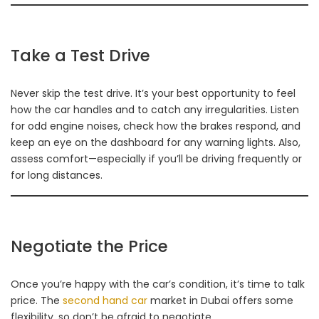
Take a Test Drive
Never skip the test drive. It’s your best opportunity to feel
how the car handles and to catch any irregularities. Listen
for odd engine noises, check how the brakes respond, and
keep an eye on the dashboard for any warning lights. Also,
assess comfort—especially if you’ll be driving frequently or
for long distances.
Negotiate the Price
Once you’re happy with the car’s condition, it’s time to talk
price. The
second hand car
market in Dubai offers some
flexibility, so don’t be afraid to negotiate.