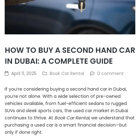
HOW TO BUY A SECOND HAND CAR
IN DUBAI: A COMPLETE GUIDE
April 11, 2025
Book Car Rental
0 comment
If you’re considering buying a second hand car in Dubai,
you’re not alone. With a wide selection of pre-owned
vehicles available, from fuel-efficient sedans to rugged
SUVs and sleek sports cars, the used car market in Dubai
continues to thrive. At
Book Car Rental
, we understand that
purchasing a used car is a smart financial decision—but
only if done right.