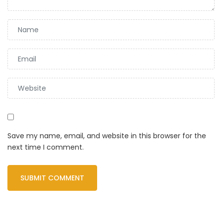
Save my name, email, and website in this browser for the
next time I comment.