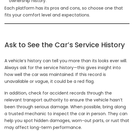
ownership history.
Each platform has its pros and cons, so choose one that
fits your comfort level and expectations.
Ask to See the Car’s Service History
A vehicle’s history can tell you more than its looks ever will.
Always ask for the service history—this gives insight into
how well the car was maintained. If this record is
unavailable or vague, it could be a red flag.
In addition, check for accident records through the
relevant transport authority to ensure the vehicle hasn’t
been through serious damage. When possible, bring along
a trusted mechanic to inspect the car in person. They can
help you spot hidden damages, worn-out parts, or rust that
may affect long-term performance.