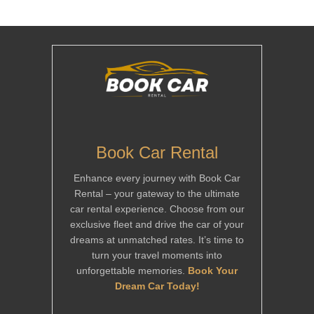
Book Car Rental
Enhance every journey with Book Car
Rental – your gateway to the ultimate
car rental experience. Choose from our
exclusive fleet and drive the car of your
dreams at unmatched rates. It’s time to
turn your travel moments into
unforgettable memories.
Book Your
Dream Car Today!