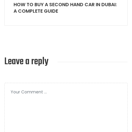
HOW TO BUY A SECOND HAND CAR IN DUBAI:
A COMPLETE GUIDE
Leave a reply