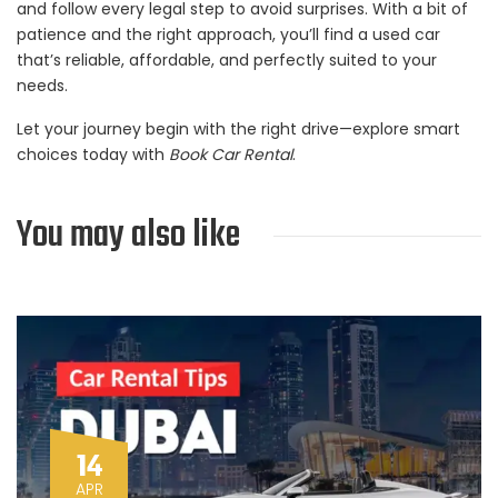
and follow every legal step to avoid surprises. With a bit of
patience and the right approach, you’ll find a used car
that’s reliable, affordable, and perfectly suited to your
needs.
Let your journey begin with the right drive—explore smart
choices today with
Book Car Rental
.
You may also like
14
APR