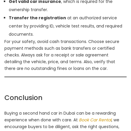
Get valid car insurance
, which is required for the
ownership transfer.
Transfer the registration
at an authorized service
center by providing ID, vehicle test results, and required
documents.
For your safety, avoid cash transactions. Choose secure
payment methods such as bank transfers or certified
checks. Always ask for a receipt or sale agreement
detailing the vehicle, price, and terms. Also, verify that
there are no outstanding fines or loans on the car.
Conclusion
Buying a second hand car in Dubai can be a rewarding
experience when done with care. At
Book Car Rental
, we
encourage buyers to be diligent, ask the right questions,