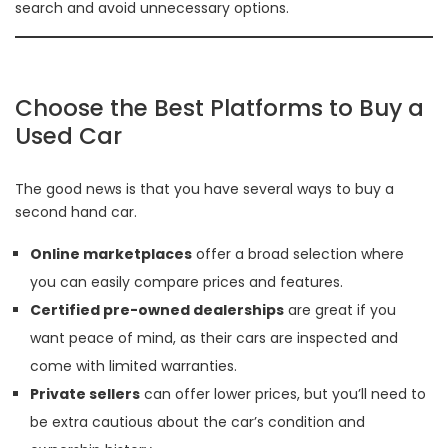
search and avoid unnecessary options.
Choose the Best Platforms to Buy a
Used Car
The good news is that you have several ways to buy a
second hand car.
Online marketplaces
offer a broad selection where
you can easily compare prices and features.
Certified pre-owned dealerships
are great if you
want peace of mind, as their cars are inspected and
come with limited warranties.
Private sellers
can offer lower prices, but you’ll need to
be extra cautious about the car’s condition and