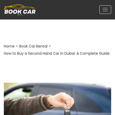
Post Detail
Home
>
Book Car Rental
>
How to Buy a Second Hand Car in Dubai: A Complete Guide