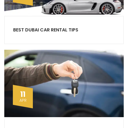
BEST DUBAI CAR RENTAL TIPS
11
APR