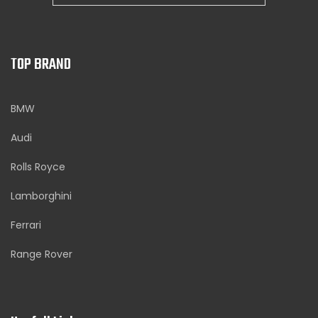
TOP BRAND
BMW
Audi
Rolls Royce
Lamborghini
Ferrari
Range Rover