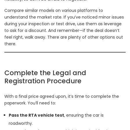
Compare similar models on various platforms to
understand the market rate. If you’ve noticed minor issues
during your inspection or test drive, use them as leverage
to ask for a discount. And remember—if the deal doesn’t
feel right, walk away. There are plenty of other options out
there.
Complete the Legal and
Registration Procedure
With a final price agreed upon, it’s time to complete the
paperwork. You’ll need to:
Pass the RTA vehicle test
, ensuring the car is
roadworthy.