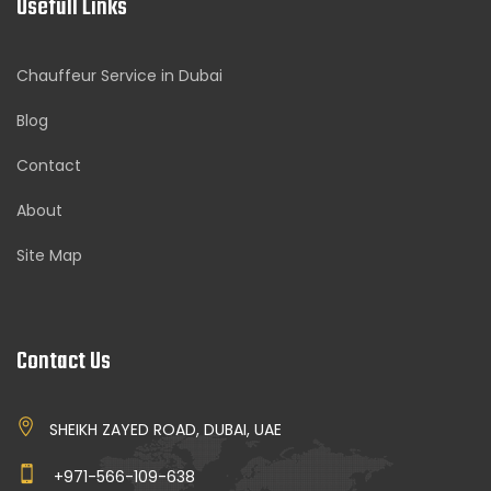
Usefull Links
Chauffeur Service in Dubai
Blog
Contact
About
Site Map
Contact Us
SHEIKH ZAYED ROAD, DUBAI, UAE
+971-566-109-638