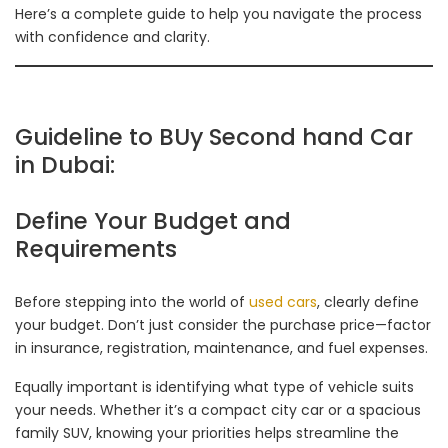
Here’s a complete guide to help you navigate the process
with confidence and clarity.
Guideline to BUy Second hand Car
in Dubai:
Define Your Budget and
Requirements
Before stepping into the world of
used cars
, clearly define
your budget. Don’t just consider the purchase price—factor
in insurance, registration, maintenance, and fuel expenses.
Equally important is identifying what type of vehicle suits
your needs. Whether it’s a compact city car or a spacious
family SUV, knowing your priorities helps streamline the