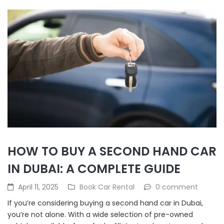
HOW TO BUY A SECOND HAND CAR
IN DUBAI: A COMPLETE GUIDE
April 11, 2025
Book Car Rental
0 comment
If you’re considering buying a second hand car in Dubai,
you’re not alone. With a wide selection of pre-owned