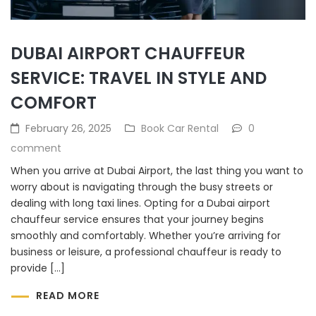
DUBAI AIRPORT CHAUFFEUR
SERVICE: TRAVEL IN STYLE AND
COMFORT
February 26, 2025
Book Car Rental
0
comment
When you arrive at Dubai Airport, the last thing you want to
worry about is navigating through the busy streets or
dealing with long taxi lines. Opting for a Dubai airport
chauffeur service ensures that your journey begins
smoothly and comfortably. Whether you’re arriving for
business or leisure, a professional chauffeur is ready to
provide […]
READ MORE