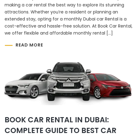
making a car rental the best way to explore its stunning
attractions. Whether you’re a resident or planning an
extended stay, opting for a monthly Dubai car Rental is a
cost-effective and hassle-free solution. At Book Car Rental,
we offer flexible and affordable monthly rental […]
READ MORE
BOOK CAR RENTAL IN DUBAI:
COMPLETE GUIDE TO BEST CAR