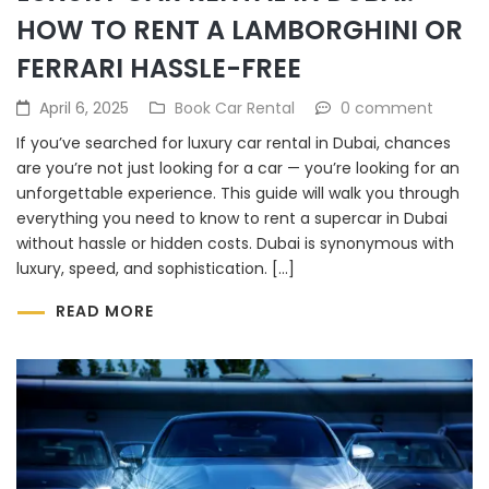
HOW TO RENT A LAMBORGHINI OR
FERRARI HASSLE-FREE
April 6, 2025
Book Car Rental
0 comment
If you’ve searched for luxury car rental in Dubai, chances
are you’re not just looking for a car — you’re looking for an
unforgettable experience. This guide will walk you through
everything you need to know to rent a supercar in Dubai
without hassle or hidden costs. Dubai is synonymous with
luxury, speed, and sophistication. […]
READ MORE