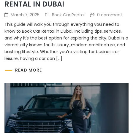
RENTAL IN DUBAI
March 7, 2025
Book Car Rental
0 comment
This guide will walk you through everything you need to
know to Book Car Rental in Dubai, including tips, services,
and why it’s the best option for exploring the city. Dubai is a
vibrant city known for its luxury, modern architecture, and
bustling lifestyle. Whether you’re visiting for business or
leisure, having a car can […]
READ MORE