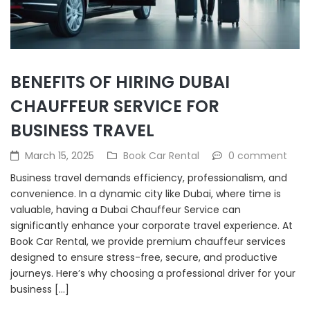
BENEFITS OF HIRING DUBAI
CHAUFFEUR SERVICE FOR
BUSINESS TRAVEL
March 15, 2025
Book Car Rental
0 comment
Business travel demands efficiency, professionalism, and
convenience. In a dynamic city like Dubai, where time is
valuable, having a Dubai Chauffeur Service can
significantly enhance your corporate travel experience. At
Book Car Rental, we provide premium chauffeur services
designed to ensure stress-free, secure, and productive
journeys. Here’s why choosing a professional driver for your
business […]