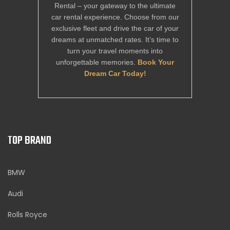
Rental – your gateway to the ultimate
car rental experience. Choose from our
exclusive fleet and drive the car of your
dreams at unmatched rates. It’s time to
turn your travel moments into
unforgettable memories.
Book Your
Dream Car Today!
TOP BRAND
BMW
Audi
Rolls Royce