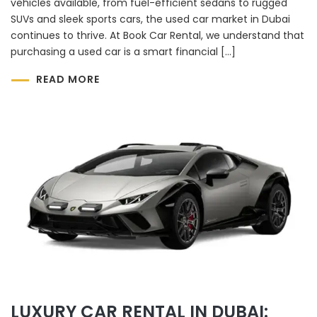
vehicles available, from fuel-efficient sedans to rugged
SUVs and sleek sports cars, the used car market in Dubai
continues to thrive. At Book Car Rental, we understand that
purchasing a used car is a smart financial […]
READ MORE
LUXURY CAR RENTAL IN DUBAI: