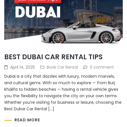
BEST DUBAI CAR RENTAL TIPS
April 14, 2025
Book Car Rental
0 comment
Dubai is a city that dazzles with luxury, modern marvels,
and cultural gems. With so much to explore — from Burj
Khalifa to hidden beaches — having a rental vehicle gives
you the flexibility to navigate the city on your own terms.
Whether you’re visiting for business or leisure, choosing the
Best Dubai Car Rental […]
READ MORE