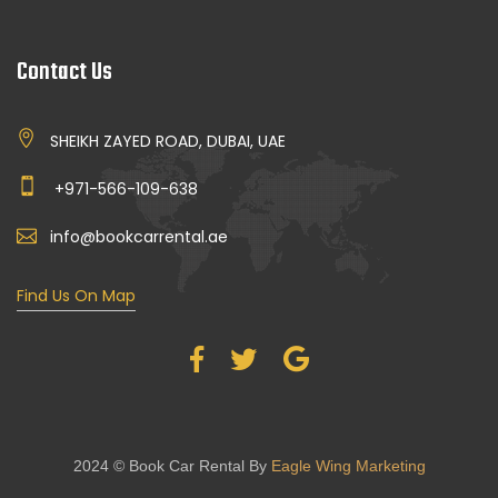
Contact Us
SHEIKH ZAYED ROAD, DUBAI, UAE
+971-566-109-638
info@bookcarrental.ae
Find Us On Map
2024 © Book Car Rental By
Eagle Wing Marketing