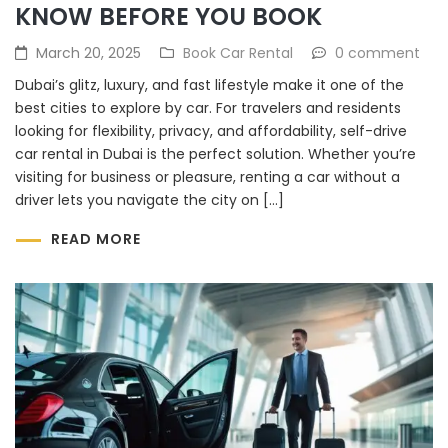
KNOW BEFORE YOU BOOK
March 20, 2025
Book Car Rental
0 comment
Dubai’s glitz, luxury, and fast lifestyle make it one of the
best cities to explore by car. For travelers and residents
looking for flexibility, privacy, and affordability, self-drive
car rental in Dubai is the perfect solution. Whether you’re
visiting for business or pleasure, renting a car without a
driver lets you navigate the city on […]
READ MORE