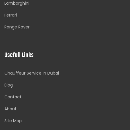
Lamborghini
Ferrari
Range Rover
Usefull Links
Chauffeur Service in Dubai
Blog
Contact
About
Site Map