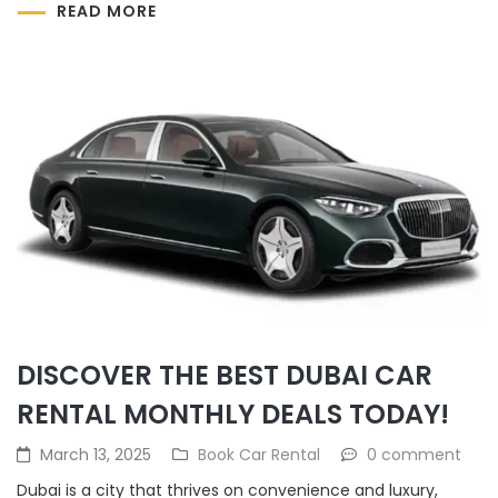
READ MORE
DISCOVER THE BEST DUBAI CAR
RENTAL MONTHLY DEALS TODAY!
March 13, 2025
Book Car Rental
0 comment
Dubai is a city that thrives on convenience and luxury,