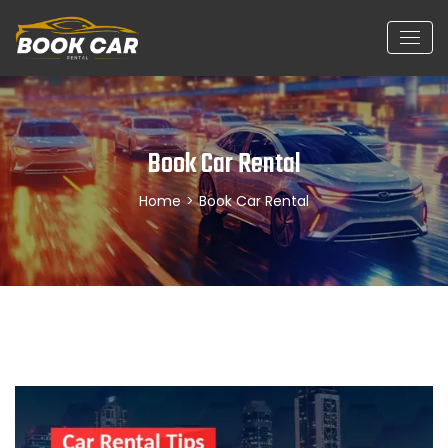
Book Car Rental
Home
>
Book Car Rental