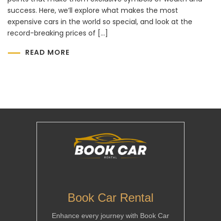
success. Here, we’ll explore what makes the most
expensive cars in the world so special, and look at the
record-breaking prices of […]
READ MORE
Book Car Rental
Enhance every journey with Book Car