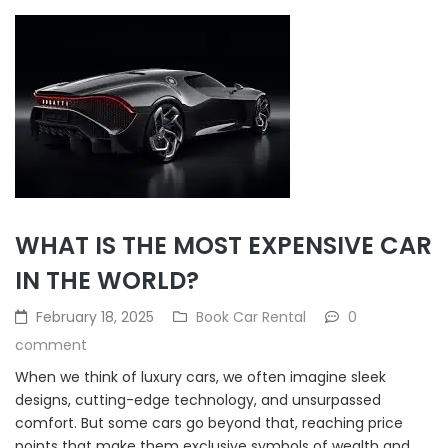
WHAT IS THE MOST EXPENSIVE CAR
IN THE WORLD?
February 18, 2025
Book Car Rental
0
comment
When we think of luxury cars, we often imagine sleek
designs, cutting-edge technology, and unsurpassed
comfort. But some cars go beyond that, reaching price
points that make them exclusive symbols of wealth and