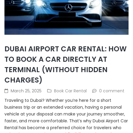
DUBAI AIRPORT CAR RENTAL: HOW
TO BOOK A CAR DIRECTLY AT
TERMINAL (WITHOUT HIDDEN
CHARGES)
March 25, 2025
Book Car Rental
0 comment
Traveling to Dubai? Whether you’re here for a short
business trip or an extended vacation, having a personal
vehicle at your disposal can make your journey smoother,
faster, and more comfortable. That’s why Dubai Airport Car
Rental has become a preferred choice for travelers who