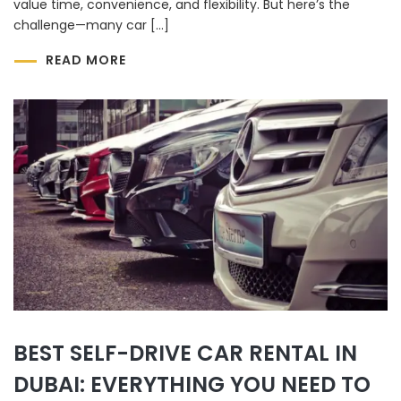
value time, convenience, and flexibility. But here’s the
challenge—many car […]
READ MORE
BEST SELF-DRIVE CAR RENTAL IN
DUBAI: EVERYTHING YOU NEED TO