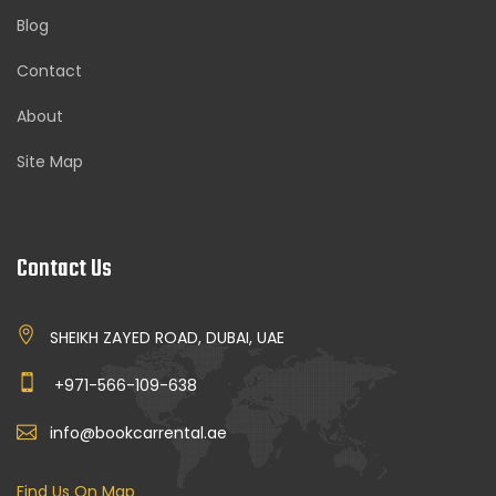
Blog
Contact
About
Site Map
Contact Us
SHEIKH ZAYED ROAD, DUBAI, UAE
+971-566-109-638
info@bookcarrental.ae
Find Us On Map