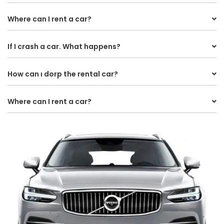
Where can I rent a car?
If I crash a car. What happens?
How can ı dorp the rental car?
Where can I rent a car?