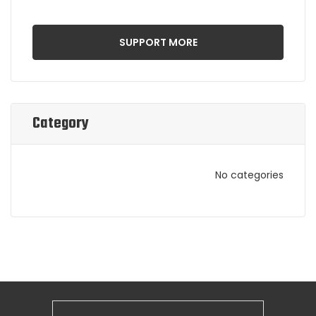
SUPPORT MORE
Category
No categories