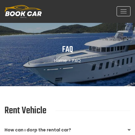
FAQ
Home
>
FAQ
Rent Vehicle
How can ı dorp the rental car?