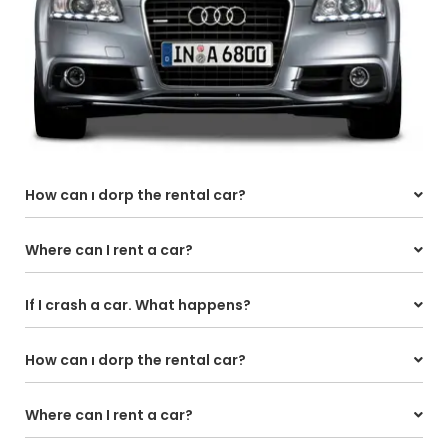
How can ı dorp the rental car?
Where can I rent a car?
If I crash a car. What happens?
How can ı dorp the rental car?
Where can I rent a car?