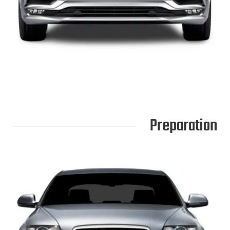
Preparation