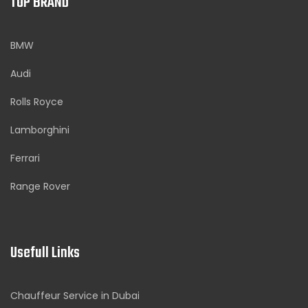
TOP BRAND
BMW
Audi
Rolls Royce
Lamborghini
Ferrari
Range Rover
Usefull Links
Chauffeur Service in Dubai