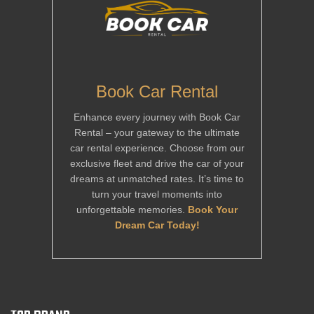
Book Car Rental
Enhance every journey with Book Car
Rental – your gateway to the ultimate
car rental experience. Choose from our
exclusive fleet and drive the car of your
dreams at unmatched rates. It’s time to
turn your travel moments into
unforgettable memories.
Book Your
Dream Car Today!