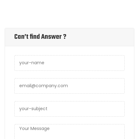
Can’t find Answer ?