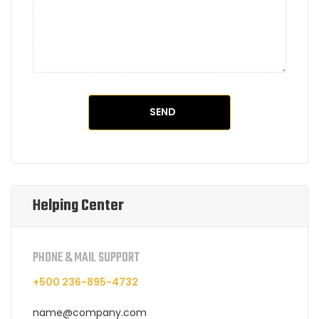
Helping Center
PHONE & MAIL SUPPORT
+500 236-895-4732
name@company.com